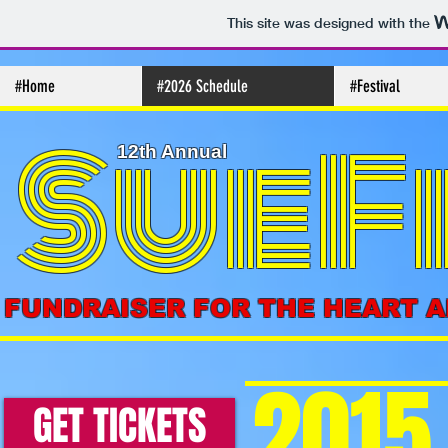
This site was designed with the
#Home
#2026 Schedule
#Festival
SueF
12th Annual
FUNDRAISER FOR THE HEART 
2015
GET TICKETS