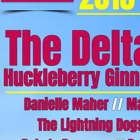
The Del
Huckleberry Ginn
Danielle Maher
//
Ma
The Lightning Do