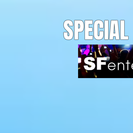
SPECIAL