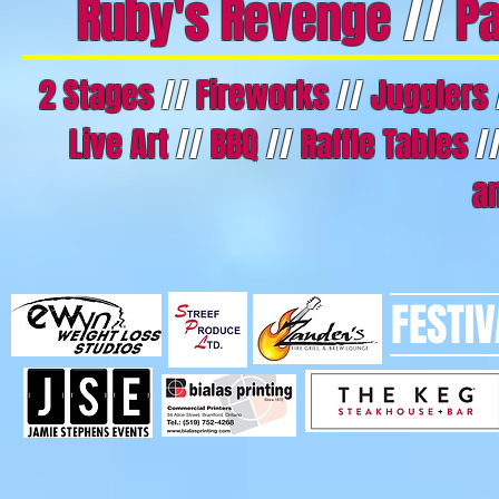
Ruby's Revenge
//
Pa
2 Stages
//
Fireworks
//
Jugglers
Live Art
//
BBQ
//
Raffle Tables
/
a
FESTI