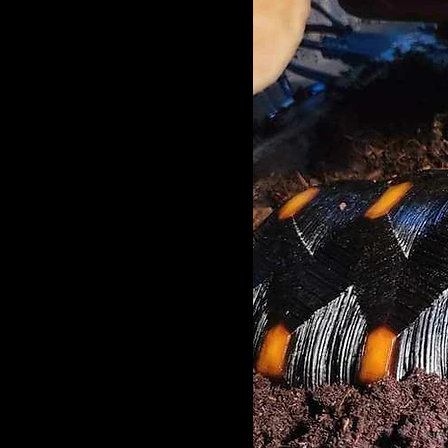
Cherry head red-footed tortoises
are omnivores and eat a wider
range of foods than many other
species of tortoises do. They eat a
variety of fresh, dark leafy greens,
such as dandelion greens, endive,
mustard greens, and escarole. As
well as other vegetables and fruits
including carrots and clover hay.
They do not feed on a lot of
animal protein.
Habitat
Red-footed tortoises live
throughout South America from
Panama to Argentina. They are
also found on the Caribbean
islands of Trinidad and
Barbados. They live in dry and
wet forests areas, grasslands
and the savanna.