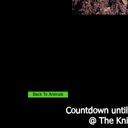
Well-Being
Red-footed tortoises are most
active during the day and
immediately after rain. They are
inclined to be passive and locally
nomadic. They wander in search
of food and are not territorial. The
only time that red-foots may
become aggressive toward each
other is during breed season
when males are competing for
females.
Back To Animals
Countdown until
@ The Kni