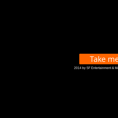
Take me
2014 by SF Entertainment & M